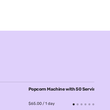
Popcorn Machine with 50 Servings
F
/