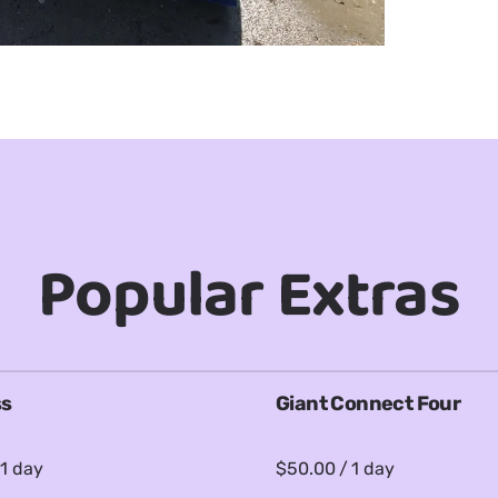
Popular Extras
ss
Giant Connect Four
/