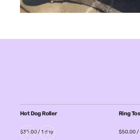
Hot Dog Roller
Ring To
/
/