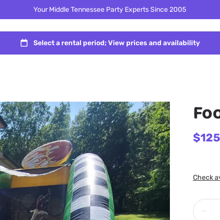
Your Middle Tennessee Party Experts Since 2005
Foo