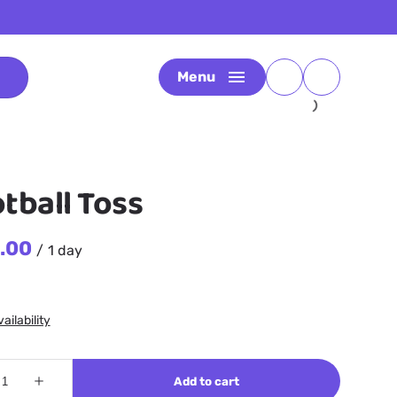
Menu
tball Toss
/