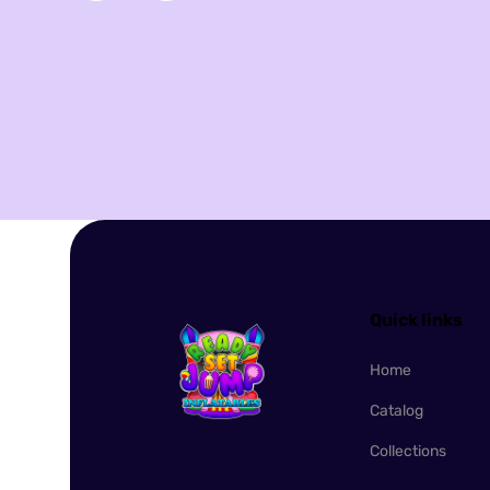
Quick links
Home
Catalog
Collections