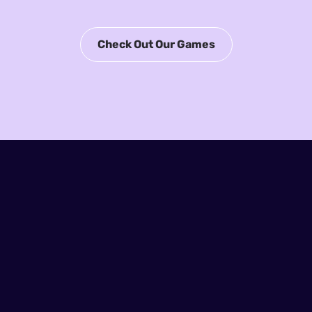
Check Out Our Games