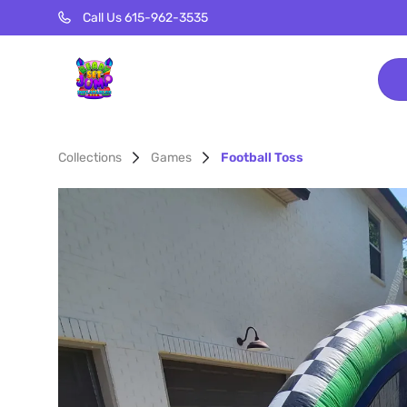
Call Us 615-962-3535
Collections
Games
Football Toss