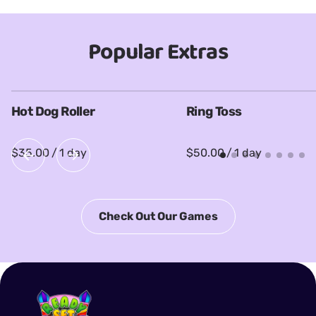
Popular Extras
Hot Dog Roller
Ring Toss
/
/
Check Out Our Games