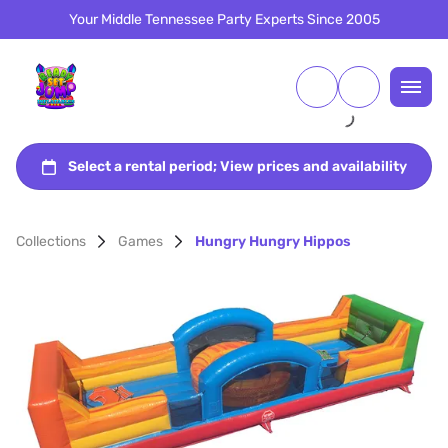
Your Middle Tennessee Party Experts Since 2005
Collections
Games
Hungry Hungry Hippos