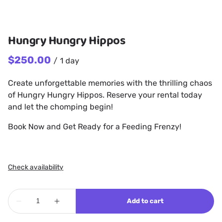
Hungry Hungry Hippos
/
Create unforgettable memories with the thrilling chaos
of Hungry Hungry Hippos. Reserve your rental today
and let the chomping begin!
Book Now and Get Ready for a Feeding Frenzy!